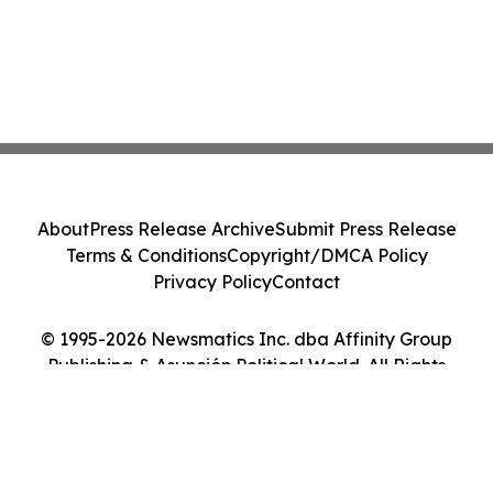
About
Press Release Archive
Submit Press Release
Terms & Conditions
Copyright/DMCA Policy
Privacy Policy
Contact
© 1995-2026 Newsmatics Inc. dba Affinity Group
Publishing & Asunción Political World. All Rights
Reserved.
Cookie Settings / Your Privacy Choices