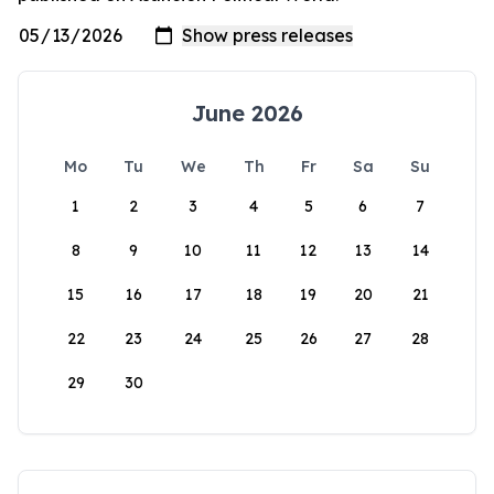
June 2026
Mo
Tu
We
Th
Fr
Sa
Su
1
2
3
4
5
6
7
8
9
10
11
12
13
14
15
16
17
18
19
20
21
22
23
24
25
26
27
28
29
30