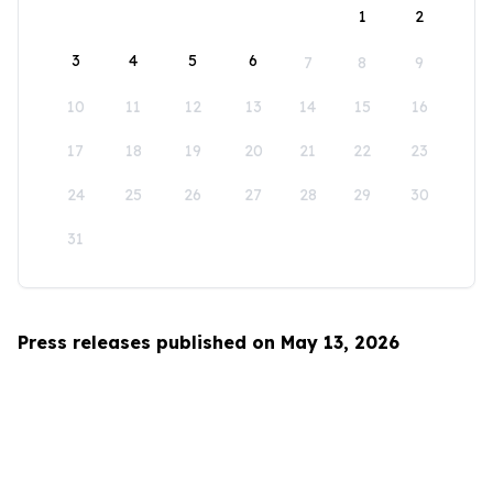
1
2
3
4
5
6
7
8
9
10
11
12
13
14
15
16
17
18
19
20
21
22
23
24
25
26
27
28
29
30
31
Press releases published on May 13, 2026