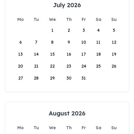
July 2026
Mo
Tu
We
Th
Fr
Sa
Su
1
2
3
4
5
6
7
8
9
10
11
12
13
14
15
16
17
18
19
20
21
22
23
24
25
26
27
28
29
30
31
August 2026
Mo
Tu
We
Th
Fr
Sa
Su