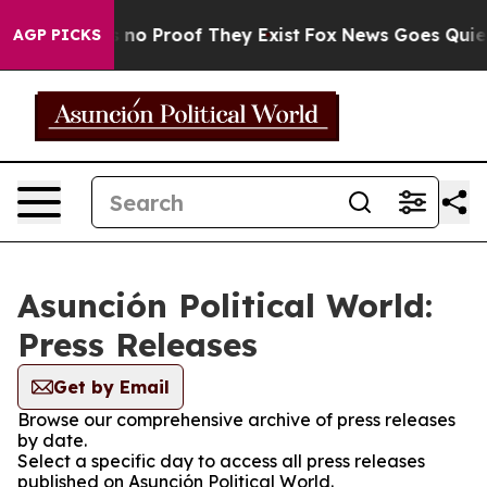
 but Offers no Proof They Exist
Fox News Goes Quiet a
AGP PICKS
Asunción Political World:
Press Releases
Get by Email
Browse our comprehensive archive of press releases
by date.
Select a specific day to access all press releases
published on Asunción Political World.