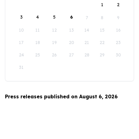
1
2
3
4
5
6
7
8
9
10
11
12
13
14
15
16
17
18
19
20
21
22
23
24
25
26
27
28
29
30
31
Press releases published on August 6, 2026