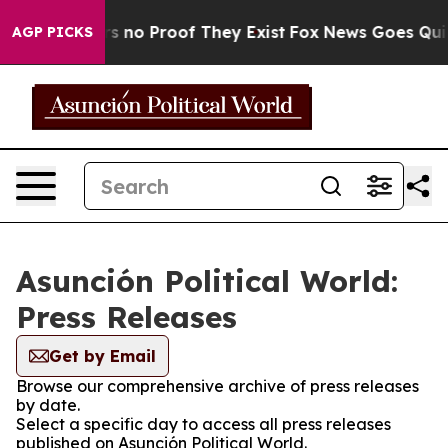
t but Offers no Proof They Exist
Fox News Goes Quiet 
AGP PICKS
Asunción Political World:
Press Releases
Get by Email
Browse our comprehensive archive of press releases
by date.
Select a specific day to access all press releases
published on Asunción Political World.