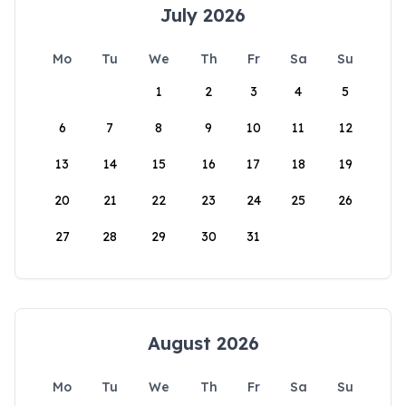
July 2026
Mo
Tu
We
Th
Fr
Sa
Su
1
2
3
4
5
6
7
8
9
10
11
12
13
14
15
16
17
18
19
20
21
22
23
24
25
26
27
28
29
30
31
August 2026
Mo
Tu
We
Th
Fr
Sa
Su