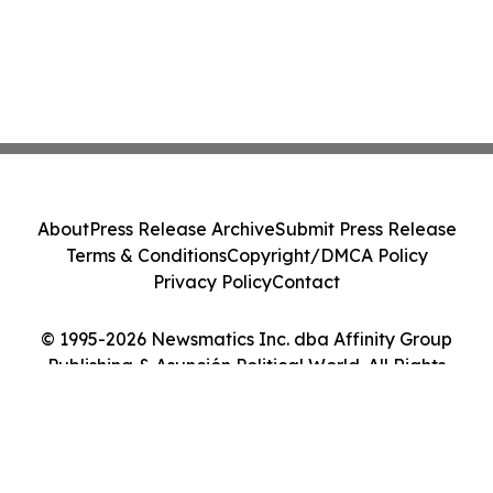
About
Press Release Archive
Submit Press Release
Terms & Conditions
Copyright/DMCA Policy
Privacy Policy
Contact
© 1995-2026 Newsmatics Inc. dba Affinity Group
Publishing & Asunción Political World. All Rights
Reserved.
Cookie Settings / Your Privacy Choices