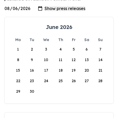
June 2026
Mo
Tu
We
Th
Fr
Sa
Su
1
2
3
4
5
6
7
8
9
10
11
12
13
14
15
16
17
18
19
20
21
22
23
24
25
26
27
28
29
30