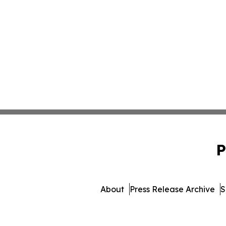
P
About
Press Release Archive
S
© 1995-2026 Newsmatics I