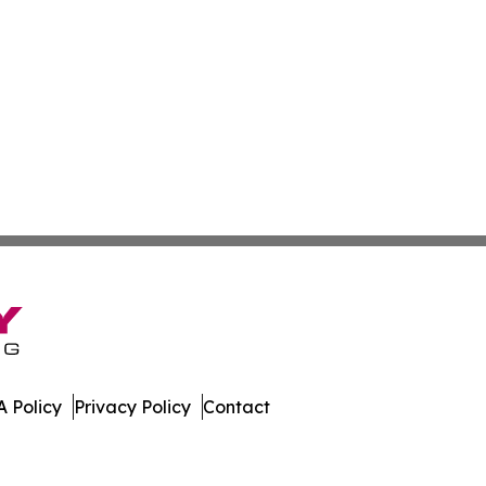
 Policy
Privacy Policy
Contact
rld. All Rights Reserved.