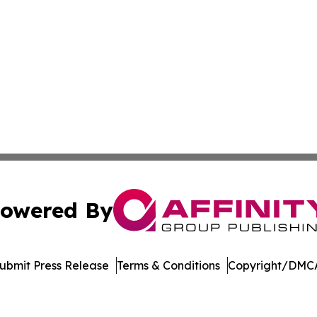
owered By
ubmit Press Release
Terms & Conditions
Copyright/DMCA
nc. dba Affinity Group Publishing & Asunción Political Wo