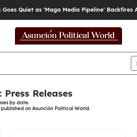
 Quiet as 'Maga Media Pipeline' Backfires Amid
: Press Releases
ses by date.
s published on Asunción Political World.