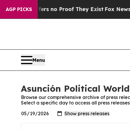
ant but Offers no Proof They Exist
Fox News Goes
AGP PICKS
Menu
Asunción Political World
Browse our comprehensive archive of press relea
Select a specific day to access all press release