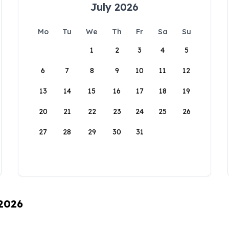
July 2026
Mo
Tu
We
Th
Fr
Sa
Su
1
2
3
4
5
6
7
8
9
10
11
12
13
14
15
16
17
18
19
20
21
22
23
24
25
26
27
28
29
30
31
 2026