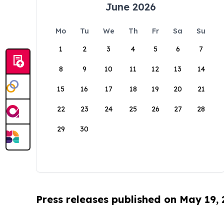
June 2026
Mo
Tu
We
Th
Fr
Sa
Su
1
2
3
4
5
6
7
8
9
10
11
12
13
14
15
16
17
18
19
20
21
22
23
24
25
26
27
28
29
30
Press releases published on May 19,