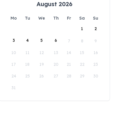
August 2026
Mo
Tu
We
Th
Fr
Sa
Su
1
2
3
4
5
6
7
8
9
10
11
12
13
14
15
16
17
18
19
20
21
22
23
24
25
26
27
28
29
30
31