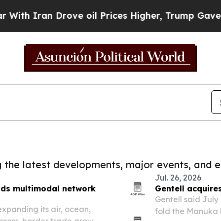
h Iran Drove oil Prices Higher, Trump Gave Poli
ng the latest developments, major events, and e
Jul. 26, 2026
nds multimodal network
Gentell acquire
Gentell said July 
expanding its air, ocean,
fold the Manuka 