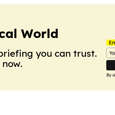
ical World
Em
briefing you can trust.
 now.
By s