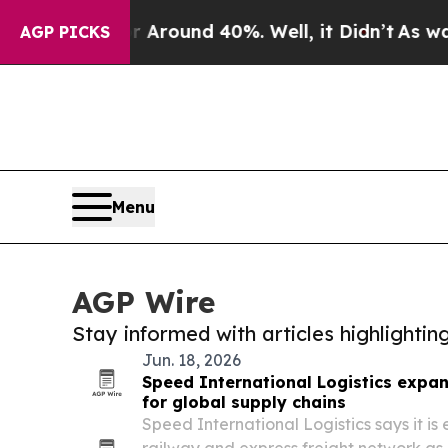
a Floor Around 40%. Well, it Didn’t
As war Wit
AGP PICKS
Menu
AGP Wire
Stay informed with articles highlighti
Jun. 18, 2026
Speed International Logistics expa
for global supply chains
Speed International Logistics says it is 