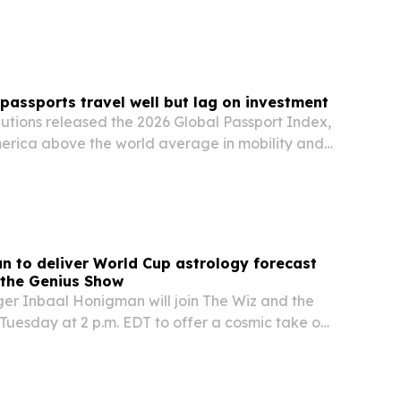
 passports travel well but lag on investment
lutions released the 2026 Global Passport Index,
erica above the world average in mobility and
but below average on investment and economic
 to deliver World Cup astrology forecast
 the Genius Show
ger Inbaal Honigman will join The Wiz and the
Tuesday at 2 p.m. EDT to offer a cosmic take on
up. The segment aims to blend astrology with
s the group stage heats up and global…