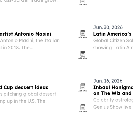
 cross-border trade grows
Honey division.
Jun. 30, 2026
artist Antonio Masini
Latin America’s
Antonio Masini, the Italian
Global Citizen So
 in 2018. The
showing Latin Am
-winning career, large
quality of life 
ch across Europe, the…
opportunity.
Jun. 16, 2026
d Cup dessert ideas
Inbaal Honigman
on The Wiz and
s pitching global dessert
Celebrity astrolo
p up in the U.S. The
Genius Show live 
s, country-themed
the FIFA World C
eams from around the
sports analysis a