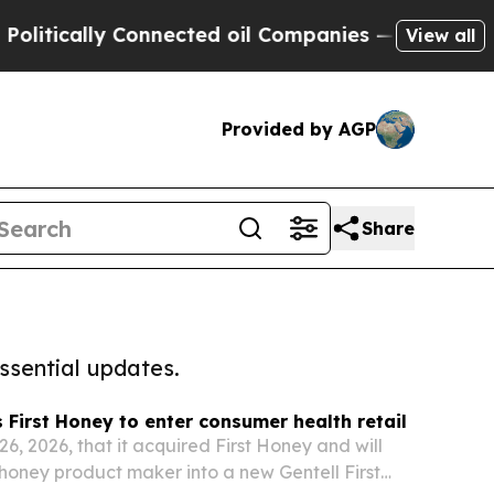
tically Connected oil Companies — not Taxpayers 
View all
Provided by AGP
Share
ssential updates.
s First Honey to enter consumer health retail
26, 2026, that it acquired First Honey and will
honey product maker into a new Gentell First