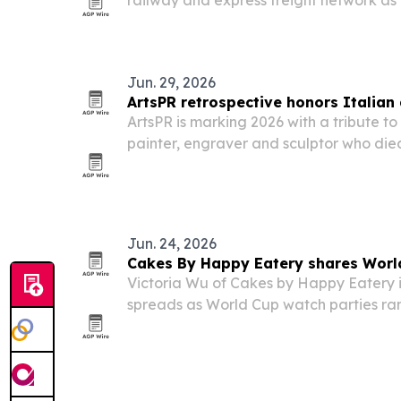
railway and express freight network as
more complex.
Jun. 29, 2026
ArtsPR retrospective honors Italian 
ArtsPR is marking 2026 with a tribute to 
painter, engraver and sculptor who died
retrospective highlights Masini’s award
public sculptures and international rea
Jun. 24, 2026
Cakes By Happy Eatery shares Worl
Victoria Wu of Cakes by Happy Eatery i
spreads as World Cup watch parties ram
bakery’s ideas lean on handheld sweet
tablescapes and recipes inspired by t
world.