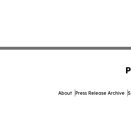
P
About
Press Release Archive
S
© 1995-2026 Newsmatics I