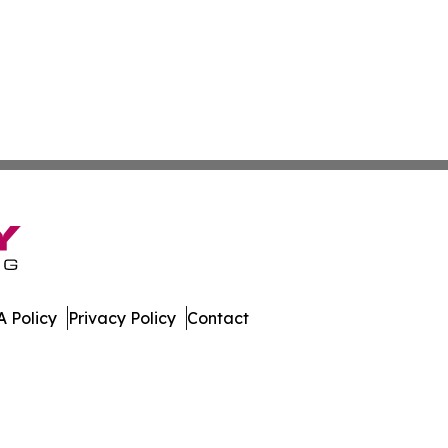
 Policy
Privacy Policy
Contact
rld. All Rights Reserved.