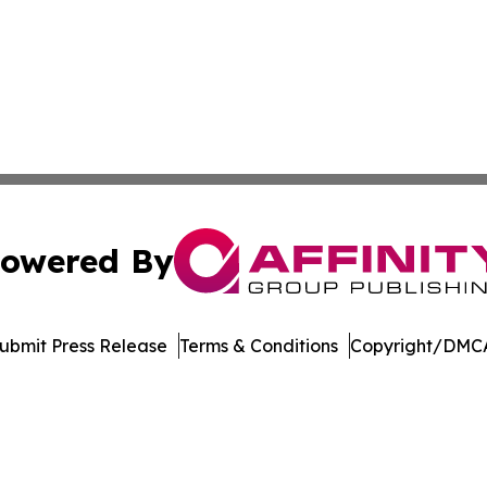
owered By
ubmit Press Release
Terms & Conditions
Copyright/DMCA
nc. dba Affinity Group Publishing & Asunción Political Wo
Cookie Settings / Your Privacy Choices