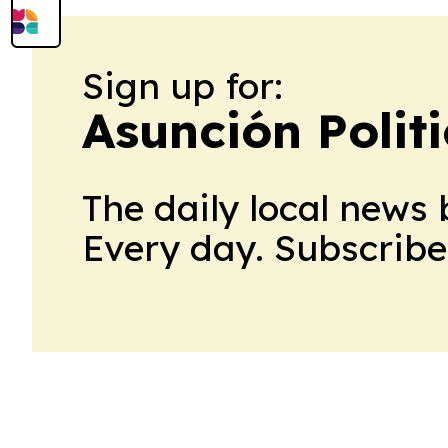
Sign up for:
Asunción Polit
The daily local news 
Every day. Subscribe