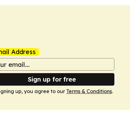
ail Address
Sign up for free
igning up, you agree to our
Terms & Conditions
.