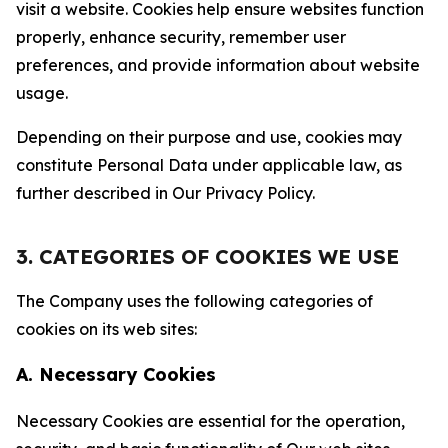
visit a website. Cookies help ensure websites function
properly, enhance security, remember user
preferences, and provide information about website
usage.
Depending on their purpose and use, cookies may
constitute Personal Data under applicable law, as
further described in Our Privacy Policy.
3. CATEGORIES OF COOKIES WE USE
The Company uses the following categories of
cookies on its web sites:
A. Necessary Cookies
Necessary Cookies are essential for the operation,