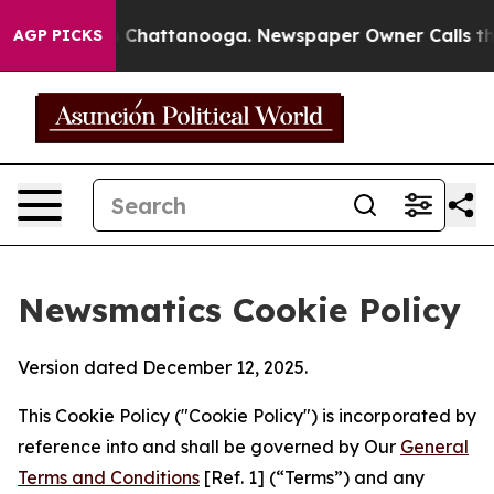
haos in Chattanooga. Newspaper Owner Calls the Peop
AGP PICKS
Newsmatics Cookie Policy
Version dated December 12, 2025.
This Cookie Policy ("Cookie Policy") is incorporated by
reference into and shall be governed by Our
General
Terms and Conditions
[Ref. 1] (“Terms”) and any