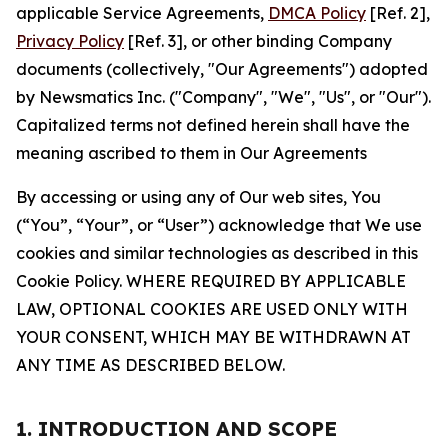
applicable Service Agreements,
DMCA Policy
[Ref. 2],
Privacy Policy
[Ref. 3], or other binding Company
documents (collectively, "Our Agreements") adopted
by Newsmatics Inc. ("Company", "We", "Us", or "Our").
Capitalized terms not defined herein shall have the
meaning ascribed to them in Our Agreements
By accessing or using any of Our web sites, You
(“You”, “Your”, or “User”) acknowledge that We use
cookies and similar technologies as described in this
Cookie Policy. WHERE REQUIRED BY APPLICABLE
LAW, OPTIONAL COOKIES ARE USED ONLY WITH
YOUR CONSENT, WHICH MAY BE WITHDRAWN AT
ANY TIME AS DESCRIBED BELOW.
1. INTRODUCTION AND SCOPE