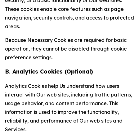
security, and basic functionality of Our web sites.
These cookies enable core features such as page
navigation, security controls, and access to protected
areas.
Because Necessary Cookies are required for basic
operation, they cannot be disabled through cookie
preference settings.
B. Analytics Cookies (Optional)
Analytics Cookies help Us understand how users
interact with Our web sites, including traffic patterns,
usage behavior, and content performance. This
information is used to improve the functionality,
reliability, and performance of Our web sites and
Services.