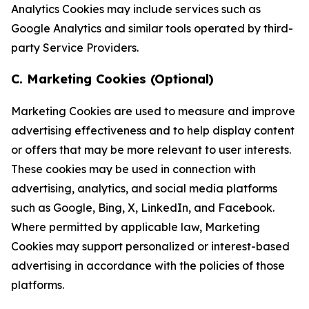
Analytics Cookies may include services such as
Google Analytics and similar tools operated by third-
party Service Providers.
C. Marketing Cookies (Optional)
Marketing Cookies are used to measure and improve
advertising effectiveness and to help display content
or offers that may be more relevant to user interests.
These cookies may be used in connection with
advertising, analytics, and social media platforms
such as Google, Bing, X, LinkedIn, and Facebook.
Where permitted by applicable law, Marketing
Cookies may support personalized or interest-based
advertising in accordance with the policies of those
platforms.