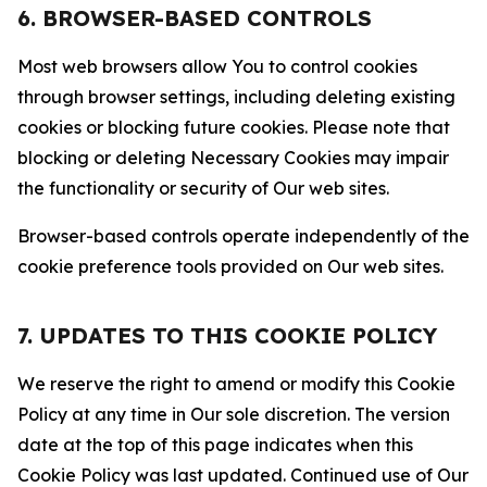
6. BROWSER-BASED CONTROLS
Most web browsers allow You to control cookies
through browser settings, including deleting existing
cookies or blocking future cookies. Please note that
blocking or deleting Necessary Cookies may impair
the functionality or security of Our web sites.
Browser-based controls operate independently of the
cookie preference tools provided on Our web sites.
7. UPDATES TO THIS COOKIE POLICY
We reserve the right to amend or modify this Cookie
Policy at any time in Our sole discretion. The version
date at the top of this page indicates when this
Cookie Policy was last updated. Continued use of Our