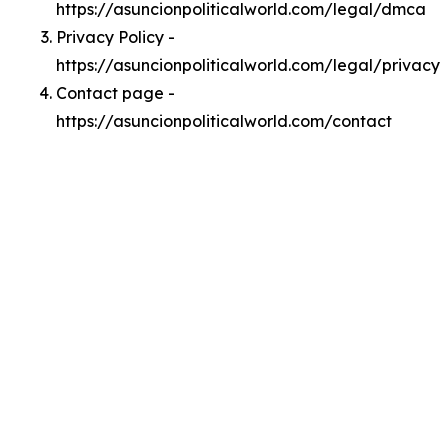
https://asuncionpoliticalworld.com/legal/dmca
Privacy Policy -
https://asuncionpoliticalworld.com/legal/privacy
Contact page -
https://asuncionpoliticalworld.com/contact