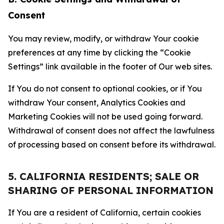
Consent
You may review, modify, or withdraw Your cookie
preferences at any time by clicking the “Cookie
Settings” link available in the footer of Our web sites.
If You do not consent to optional cookies, or if You
withdraw Your consent, Analytics Cookies and
Marketing Cookies will not be used going forward.
Withdrawal of consent does not affect the lawfulness
of processing based on consent before its withdrawal.
5. CALIFORNIA RESIDENTS; SALE OR
SHARING OF PERSONAL INFORMATION
If You are a resident of California, certain cookies