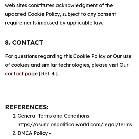
web sites constitutes acknowledgment of the
updated Cookie Policy, subject to any consent
requirements imposed by applicable law.
8. CONTACT
For questions regarding this Cookie Policy or Our use
of cookies and similar technologies, please visit Our
contact page
[Ref. 4].
REFERENCES:
General Terms and Conditions -
https://asuncionpoliticalworld.com/legal/terms
DMCA Policy -