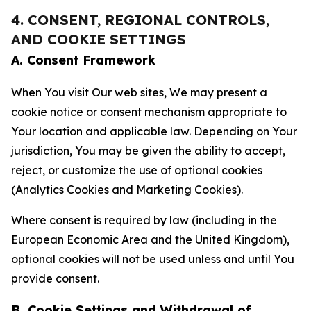
4. CONSENT, REGIONAL CONTROLS,
AND COOKIE SETTINGS
A. Consent Framework
When You visit Our web sites, We may present a
cookie notice or consent mechanism appropriate to
Your location and applicable law. Depending on Your
jurisdiction, You may be given the ability to accept,
reject, or customize the use of optional cookies
(Analytics Cookies and Marketing Cookies).
Where consent is required by law (including in the
European Economic Area and the United Kingdom),
optional cookies will not be used unless and until You
provide consent.
B. Cookie Settings and Withdrawal of