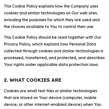
This Cookie Policy explains how the Company uses
cookies and similar technologies on Our web sites,
including the purposes for which they are used and
the choices available to You to control their use.
This Cookie Policy should be read together with Our
Privacy Policy, which explains how Personal Data
collected through cookies and similar technologies is
processed, transferred, and protected, and describes
Your rights under applicable data protection laws.
2. WHAT COOKIES ARE
Cookies are small text files or similar technologies
that are stored on Your device (computer, mobile
device, or other internet-enabled device) when You