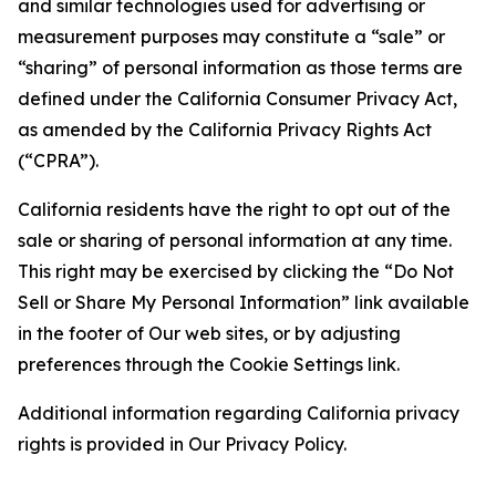
and similar technologies used for advertising or
measurement purposes may constitute a “sale” or
“sharing” of personal information as those terms are
defined under the California Consumer Privacy Act,
as amended by the California Privacy Rights Act
(“CPRA”).
California residents have the right to opt out of the
sale or sharing of personal information at any time.
This right may be exercised by clicking the “Do Not
Sell or Share My Personal Information” link available
in the footer of Our web sites, or by adjusting
preferences through the Cookie Settings link.
Additional information regarding California privacy
rights is provided in Our Privacy Policy.