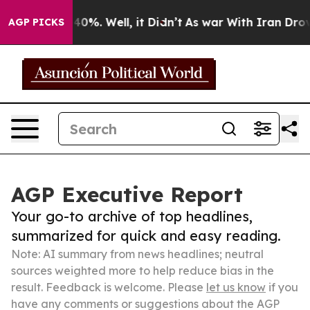
und 40%. Well, it Didn’t
As war With Iran Drove oil 
AGP PICKS
AGP Executive Report
Your go-to archive of top headlines,
summarized for quick and easy reading.
Note: AI summary from news headlines; neutral
sources weighted more to help reduce bias in the
result. Feedback is welcome. Please
let us know
if you
have any comments or suggestions about the AGP