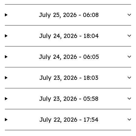
July 25, 2026 - 06:08
July 24, 2026 - 18:04
July 24, 2026 - 06:05
July 23, 2026 - 18:03
July 23, 2026 - 05:58
July 22, 2026 - 17:54