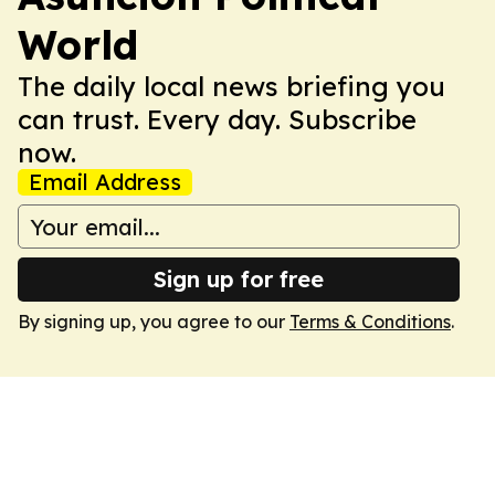
World
The daily local news briefing you
can trust. Every day. Subscribe
now.
Email Address
Sign up for free
By signing up, you agree to our
Terms & Conditions
.