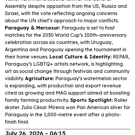
Assembly despite opposition from the US, Russia and
Israel, with the vote reflecting ongoing concerns
about the UN chief’s approach to major conflicts.
Paraguay & Mercosur:
Paraguay is set to host
matches for the 2030 World Cup’s 100th-anniversary
celebration across six countries, with Uruguay,
Argentina and Paraguay opening the tournament in
their home venues.
Local Culture & Identity:
REPAR,
Paraguay’s LGBTQ+ artists network, is highlighting
art as social change through festivals and community
visibility.
Agriculture:
Paraguay’s watermelon sector
is expanding, with production and export revenue
cited as growing and MAG support aimed at boosting
family farming productivity.
Sports Spotlight:
Roller
skater Julio César Mirena won Pan American silver for
Paraguay in the 1,000-metre event after a photo-
finish final.
July 26, 2026 - 06:15