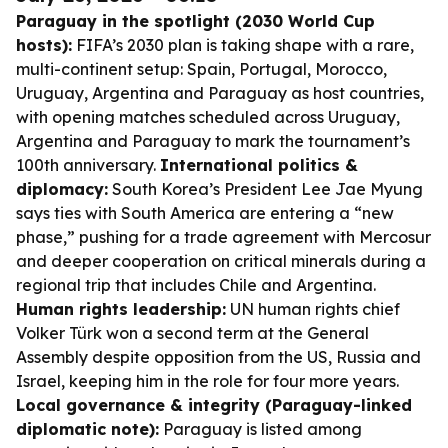
Paraguay in the spotlight (2030 World Cup
hosts):
FIFA’s 2030 plan is taking shape with a rare,
multi-continent setup: Spain, Portugal, Morocco,
Uruguay, Argentina and Paraguay as host countries,
with opening matches scheduled across Uruguay,
Argentina and Paraguay to mark the tournament’s
100th anniversary.
International politics &
diplomacy:
South Korea’s President Lee Jae Myung
says ties with South America are entering a “new
phase,” pushing for a trade agreement with Mercosur
and deeper cooperation on critical minerals during a
regional trip that includes Chile and Argentina.
Human rights leadership:
UN human rights chief
Volker Türk won a second term at the General
Assembly despite opposition from the US, Russia and
Israel, keeping him in the role for four more years.
Local governance & integrity (Paraguay-linked
diplomatic note):
Paraguay is listed among