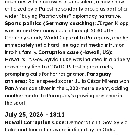
countries with embassies in Jerusalem, a move now
criticized by a Palestine solidarity group as part of a
wider “buying Pacific votes” diplomacy narrative.
Sports politics (Germany coaching):
Jürgen Klopp
was named Germany coach through 2030 after
Germany’s early World Cup exit to Paraguay, and he
immediately set a hard line against media intrusion
into his family.
Corruption case (Hawaii, US):
Hawaii’s Lt. Gov. Sylvia Luke was indicted in a bribery
conspiracy tied to COVID-19 testing contracts,
prompting calls for her resignation.
Paraguay
athletes:
Roller speed skater Julio César Mirena won
Pan American silver in the 1,000-metre event, adding
another medal to Paraguay’s growing presence in
the sport.
July 25, 2026 - 18:11
Hawaii Corruption Case:
Democratic Lt. Gov. Sylvia
Luke and four others were indicted by an Oahu