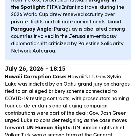
the Spotlight:
FIFA’s Infantino travel during the
2026 World Cup drew renewed scrutiny over
private flights and climate commitments.
Local
Paraguay Angle:
Paraguay is also listed among
countries involved in the Jerusalem-embassy
diplomatic shift criticized by Palestine Solidarity
Network Aotearoa.
July 26, 2026 - 18:15
Hawaii Corruption Case:
Hawaii’s Lt. Gov. Sylvia
Luke was indicted by an Oahu grand jury on charges
tied to an alleged bribery scheme connected to
COVID-19 testing contracts, with prosecutors naming
four co-defendants and alleging campaign
contributions were part of the deal; Gov. Josh Green
urged Luke to consider resigning as the case moves
forward.
UN Human Rights:
UN human rights chief
Volker Türk won a second term at the General