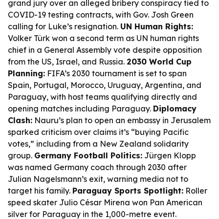
grand jury over an alleged bribery conspiracy tied to
COVID-19 testing contracts, with Gov. Josh Green
calling for Luke’s resignation.
UN Human Rights:
Volker Türk won a second term as UN human rights
chief in a General Assembly vote despite opposition
from the US, Israel, and Russia.
2030 World Cup
Planning:
FIFA’s 2030 tournament is set to span
Spain, Portugal, Morocco, Uruguay, Argentina, and
Paraguay, with host teams qualifying directly and
opening matches including Paraguay.
Diplomacy
Clash:
Nauru’s plan to open an embassy in Jerusalem
sparked criticism over claims it’s “buying Pacific
votes,” including from a New Zealand solidarity
group.
Germany Football Politics:
Jürgen Klopp
was named Germany coach through 2030 after
Julian Nagelsmann’s exit, warning media not to
target his family.
Paraguay Sports Spotlight:
Roller
speed skater Julio César Mirena won Pan American
silver for Paraguay in the 1,000-metre event.