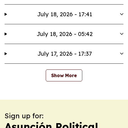
July 18, 2026 - 17:41
July 18, 2026 - 05:42
July 17, 2026 - 17:37
Show More
Sign up for:
Asunción Political