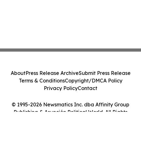
About
Press Release Archive
Submit Press Release
Terms & Conditions
Copyright/DMCA Policy
Privacy Policy
Contact
© 1995-2026 Newsmatics Inc. dba Affinity Group
Publishing & Asunción Political World. All Rights
Reserved.
Cookie Settings / Your Privacy Choices