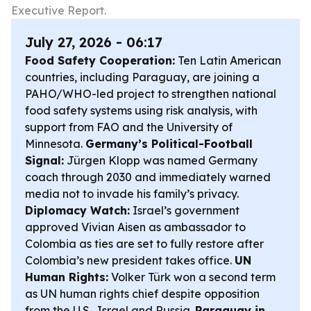
Executive Report.
July 27, 2026 - 06:17
Food Safety Cooperation:
Ten Latin American
countries, including Paraguay, are joining a
PAHO/WHO-led project to strengthen national
food safety systems using risk analysis, with
support from FAO and the University of
Minnesota.
Germany’s Political-Football
Signal:
Jürgen Klopp was named Germany
coach through 2030 and immediately warned
media not to invade his family’s privacy.
Diplomacy Watch:
Israel’s government
approved Vivian Aisen as ambassador to
Colombia as ties are set to fully restore after
Colombia’s new president takes office.
UN
Human Rights:
Volker Türk won a second term
as UN human rights chief despite opposition
from the U.S., Israel and Russia.
Paraguay in