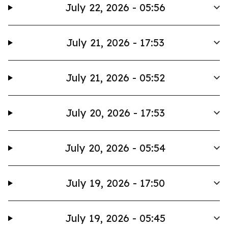
July 22, 2026 - 05:56
July 21, 2026 - 17:53
July 21, 2026 - 05:52
July 20, 2026 - 17:53
July 20, 2026 - 05:54
July 19, 2026 - 17:50
July 19, 2026 - 05:45