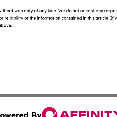
without warranty of any kind. We do not accept any responsib
r reliability of the information contained in this article. I
 above.
owered By