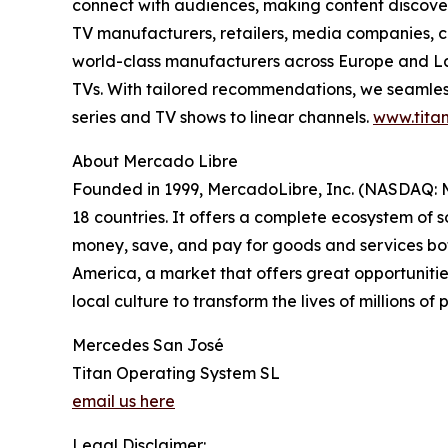
connect with audiences, making content discovery
TV manufacturers, retailers, media companies, c
world-class manufacturers across Europe and Lat
TVs. With tailored recommendations, we seamless
series and TV shows to linear channels.
www.titan
About Mercado Libre
Founded in 1999, MercadoLibre, Inc. (NASDAQ: ME
18 countries. It offers a complete ecosystem of so
money, save, and pay for goods and services both
America, a market that offers great opportunities
local culture to transform the lives of millions o
Mercedes San José
Titan Operating System SL
email us here
Legal Disclaimer: