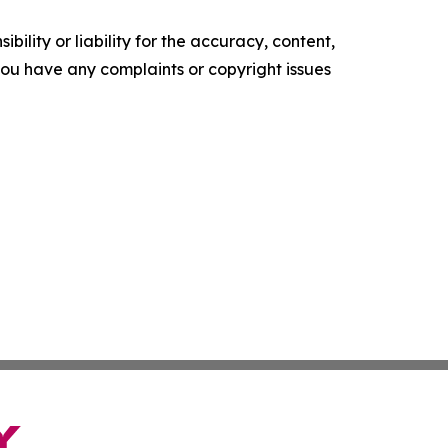
ility or liability for the accuracy, content,
f you have any complaints or copyright issues