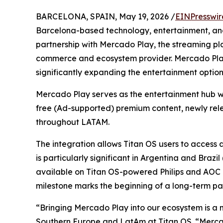
BARCELONA, SPAIN, May 19, 2026 /
EINPresswir
Barcelona-based technology, entertainment, a
partnership with Mercado Play, the streaming pl
commerce and ecosystem provider. Mercado Play
significantly expanding the entertainment options 
Mercado Play serves as the entertainment hub wi
free (Ad-supported) premium content, newly relea
throughout LATAM.
The integration allows Titan OS users to access a
is particularly significant in Argentina and Brazi
available on Titan OS-powered Philips and AOC dev
milestone marks the beginning of a long-term par
“Bringing Mercado Play into our ecosystem is a 
Southern Europe and LatAm at Titan OS. “Mercado