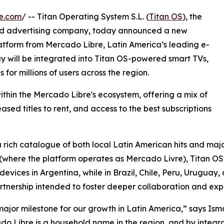
e.com
/ -- Titan Operating System S.L. (
Titan OS
), the
nd advertising company, today announced a new
atform from Mercado Libre, Latin America’s leading e-
 will be integrated into Titan OS-powered smart TVs,
for millions of users across the region.
thin the Mercado Libre's ecosystem, offering a mix of
sed titles to rent, and access to the best subscriptions
 rich catalogue of both local Latin American hits and majo
l (where the platform operates as Mercado Livre), Titan OS'
ices in Argentina, while in Brazil, Chile, Peru, Uruguay, an
tnership intended to foster deeper collaboration and expa
major milestone for our growth in Latin America,” says I
 Libre is a household name in the region, and by integrat