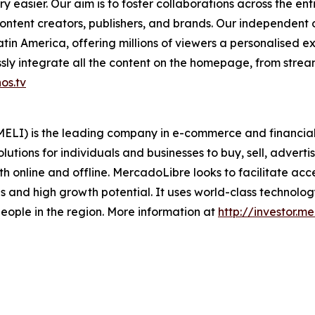
 easier. Our aim is to foster collaborations across the en
ontent creators, publishers, and brands. Our independent
in America, offering millions of viewers a personalised e
ly integrate all the content on the homepage, from stream
os.tv
LI) is the leading company in e-commerce and financial t
lutions for individuals and businesses to buy, sell, adverti
 online and offline. MercadoLibre looks to facilitate acc
 and high growth potential. It uses world-class technology 
f people in the region. More information at
http://investor.m