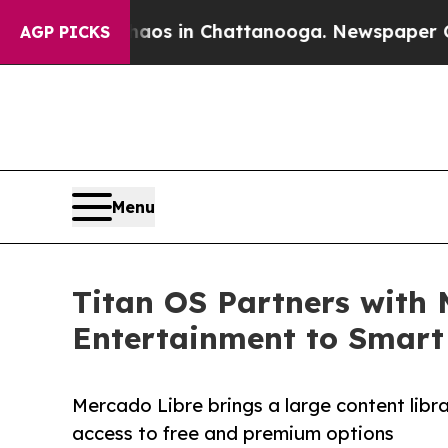
lapse
Chaos in Chattanooga. Newspaper Owner Ca
AGP PICKS
Menu
Titan OS Partners with 
Entertainment to Smart
Mercado Libre brings a large content libr
access to free and premium options