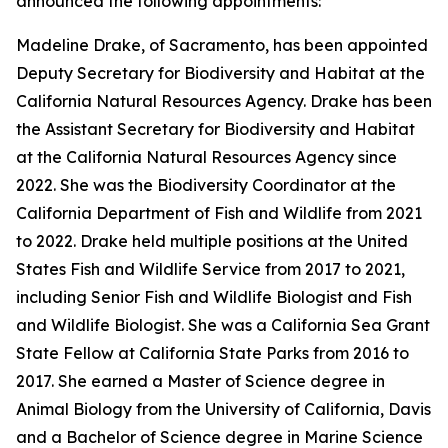
announced the following appointments:
Madeline Drake, of Sacramento, has been appointed
Deputy Secretary for Biodiversity and Habitat at the
California Natural Resources Agency. Drake has been
the Assistant Secretary for Biodiversity and Habitat
at the California Natural Resources Agency since
2022. She was the Biodiversity Coordinator at the
California Department of Fish and Wildlife from 2021
to 2022. Drake held multiple positions at the United
States Fish and Wildlife Service from 2017 to 2021,
including Senior Fish and Wildlife Biologist and Fish
and Wildlife Biologist. She was a California Sea Grant
State Fellow at California State Parks from 2016 to
2017. She earned a Master of Science degree in
Animal Biology from the University of California, Davis
and a Bachelor of Science degree in Marine Science