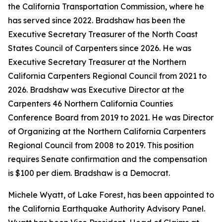
the California Transportation Commission, where he
has served since 2022. Bradshaw has been the
Executive Secretary Treasurer of the North Coast
States Council of Carpenters since 2026. He was
Executive Secretary Treasurer at the Northern
California Carpenters Regional Council from 2021 to
2026. Bradshaw was Executive Director at the
Carpenters 46 Northern California Counties
Conference Board from 2019 to 2021. He was Director
of Organizing at the Northern California Carpenters
Regional Council from 2008 to 2019. This position
requires Senate confirmation and the compensation
is $100 per diem. Bradshaw is a Democrat.
Michele Wyatt, of Lake Forest, has been appointed to
the California Earthquake Authority Advisory Panel.