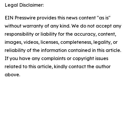
Legal Disclaimer:
EIN Presswire provides this news content "as is"
without warranty of any kind. We do not accept any
responsibility or liability for the accuracy, content,
images, videos, licenses, completeness, legality, or
reliability of the information contained in this article.
If you have any complaints or copyright issues
related to this article, kindly contact the author
above.