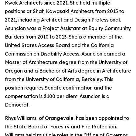
Kwok Architects since 2021. She held multiple
positions at Shah Kawasaki Architects from 2015 to
2021, including Architect and Design Professional.
Asuncion was a Project Assistant at Equity Community
Builders from 2010 to 2013. She is a member of the
United States Access Board and the California
Commission on Disability Access. Asuncion earned a
Master of Architecture degree from the University of
Oregon and a Bachelor of Arts degree in Architecture
from the University of California, Berkeley. This
position requires Senate confirmation and the
compensation is $100 per diem. Asuncion is a
Democrat.
Rhys Williams, of Orangevale, has been appointed to
the State Board of Forestry and Fire Protection.
Williams held multiple roles in the Office of Governor