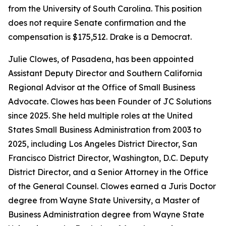
from the University of South Carolina. This position
does not require Senate confirmation and the
compensation is $175,512. Drake is a Democrat.
Julie Clowes, of Pasadena, has been appointed
Assistant Deputy Director and Southern California
Regional Advisor at the Office of Small Business
Advocate. Clowes has been Founder of JC Solutions
since 2025. She held multiple roles at the United
States Small Business Administration from 2003 to
2025, including Los Angeles District Director, San
Francisco District Director, Washington, D.C. Deputy
District Director, and a Senior Attorney in the Office
of the General Counsel. Clowes earned a Juris Doctor
degree from Wayne State University, a Master of
Business Administration degree from Wayne State