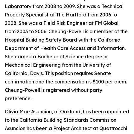
Laboratory from 2008 to 2009. She was a Technical
Property Specialist at The Hartford from 2006 to
2008. She was a Field Risk Engineer at FM Global
from 2003 to 2006. Cheung-Powell is a member of the
Hospital Building Safety Board with the California
Department of Health Care Access and Information.
She earned a Bachelor of Science degree in
Mechanical Engineering from the University of
California, Davis. This position requires Senate
confirmation and the compensation is $100 per diem.
Cheung-Powell is registered without party
preference.
Olivia Mae Asuncion, of Oakland, has been appointed
to the California Building Standards Commission.
Asuncion has been a Project Architect at Quattrocchi