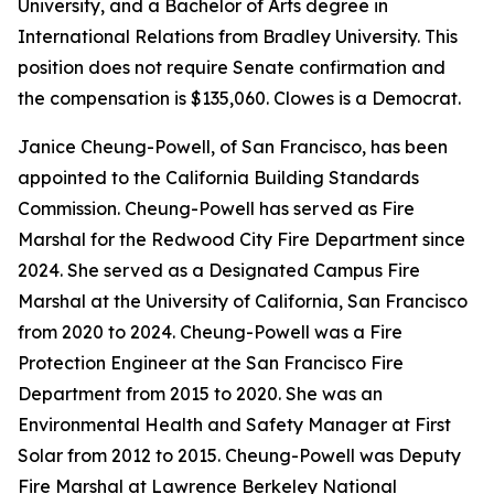
University, and a Bachelor of Arts degree in
International Relations from Bradley University. This
position does not require Senate confirmation and
the compensation is $135,060. Clowes is a Democrat.
Janice Cheung-Powell, of San Francisco, has been
appointed to the California Building Standards
Commission. Cheung-Powell has served as Fire
Marshal for the Redwood City Fire Department since
2024. She served as a Designated Campus Fire
Marshal at the University of California, San Francisco
from 2020 to 2024. Cheung-Powell was a Fire
Protection Engineer at the San Francisco Fire
Department from 2015 to 2020. She was an
Environmental Health and Safety Manager at First
Solar from 2012 to 2015. Cheung-Powell was Deputy
Fire Marshal at Lawrence Berkeley National