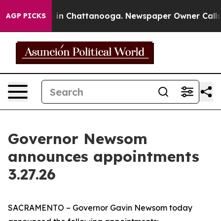
se
Chaos in Chattanooga. Newspaper Owner Calls the P
AGP PICKS
Governor Newsom
announces appointments
3.27.26
SACRAMENTO – Governor Gavin Newsom today