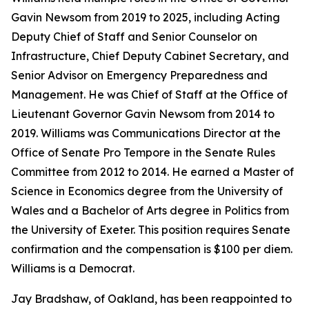
Gavin Newsom from 2019 to 2025, including Acting
Deputy Chief of Staff and Senior Counselor on
Infrastructure, Chief Deputy Cabinet Secretary, and
Senior Advisor on Emergency Preparedness and
Management. He was Chief of Staff at the Office of
Lieutenant Governor Gavin Newsom from 2014 to
2019. Williams was Communications Director at the
Office of Senate Pro Tempore in the Senate Rules
Committee from 2012 to 2014. He earned a Master of
Science in Economics degree from the University of
Wales and a Bachelor of Arts degree in Politics from
the University of Exeter. This position requires Senate
confirmation and the compensation is $100 per diem.
Williams is a Democrat.
Jay Bradshaw, of Oakland, has been reappointed to