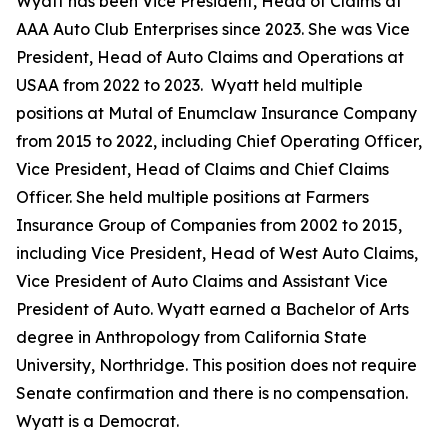
Wyatt has been Vice President, Head of Claims at
AAA Auto Club Enterprises since 2023. She was Vice
President, Head of Auto Claims and Operations at
USAA from 2022 to 2023. Wyatt held multiple
positions at Mutal of Enumclaw Insurance Company
from 2015 to 2022, including Chief Operating Officer,
Vice President, Head of Claims and Chief Claims
Officer. She held multiple positions at Farmers
Insurance Group of Companies from 2002 to 2015,
including Vice President, Head of West Auto Claims,
Vice President of Auto Claims and Assistant Vice
President of Auto. Wyatt earned a Bachelor of Arts
degree in Anthropology from California State
University, Northridge. This position does not require
Senate confirmation and there is no compensation.
Wyatt is a Democrat.