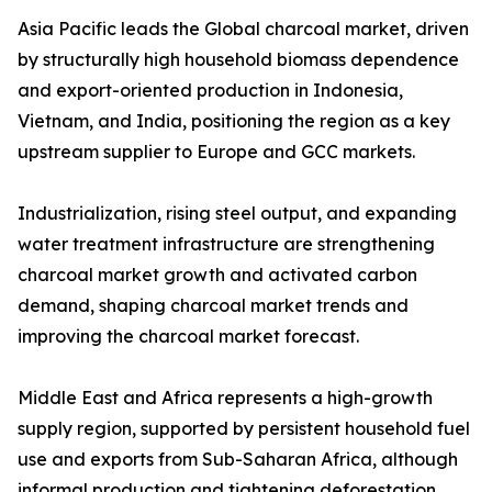
Asia Pacific leads the Global charcoal market, driven
by structurally high household biomass dependence
and export-oriented production in Indonesia,
Vietnam, and India, positioning the region as a key
upstream supplier to Europe and GCC markets.
Industrialization, rising steel output, and expanding
water treatment infrastructure are strengthening
charcoal market growth and activated carbon
demand, shaping charcoal market trends and
improving the charcoal market forecast.
Middle East and Africa represents a high-growth
supply region, supported by persistent household fuel
use and exports from Sub-Saharan Africa, although
informal production and tightening deforestation