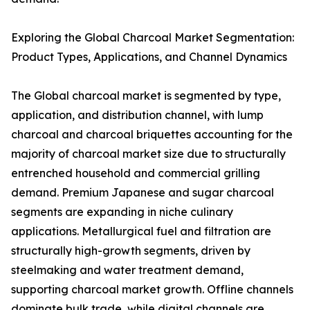
Exploring the Global Charcoal Market Segmentation:
Product Types, Applications, and Channel Dynamics
The Global charcoal market is segmented by type,
application, and distribution channel, with lump
charcoal and charcoal briquettes accounting for the
majority of charcoal market size due to structurally
entrenched household and commercial grilling
demand. Premium Japanese and sugar charcoal
segments are expanding in niche culinary
applications. Metallurgical fuel and filtration are
structurally high-growth segments, driven by
steelmaking and water treatment demand,
supporting charcoal market growth. Offline channels
dominate bulk trade, while digital channels are