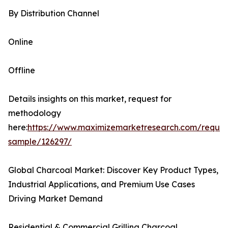
By Distribution Channel
Online
Offline
Details insights on this market, request for
methodology
here:
https://www.maximizemarketresearch.com/reques
sample/126297/
Global Charcoal Market: Discover Key Product Types,
Industrial Applications, and Premium Use Cases
Driving Market Demand
Residential & Commercial Grilling Charcoal