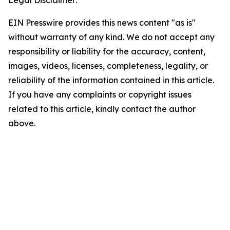
Legal Disclaimer:
EIN Presswire provides this news content "as is"
without warranty of any kind. We do not accept any
responsibility or liability for the accuracy, content,
images, videos, licenses, completeness, legality, or
reliability of the information contained in this article.
If you have any complaints or copyright issues
related to this article, kindly contact the author
above.