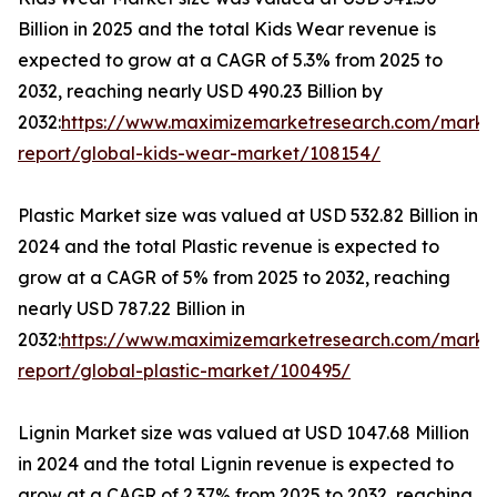
Billion in 2025 and the total Kids Wear revenue is
expected to grow at a CAGR of 5.3% from 2025 to
2032, reaching nearly USD 490.23 Billion by
2032:
https://www.maximizemarketresearch.com/marke
report/global-kids-wear-market/108154/
Plastic Market size was valued at USD 532.82 Billion in
2024 and the total Plastic revenue is expected to
grow at a CAGR of 5% from 2025 to 2032, reaching
nearly USD 787.22 Billion in
2032:
https://www.maximizemarketresearch.com/marke
report/global-plastic-market/100495/
Lignin Market size was valued at USD 1047.68 Million
in 2024 and the total Lignin revenue is expected to
grow at a CAGR of 2.37% from 2025 to 2032, reaching