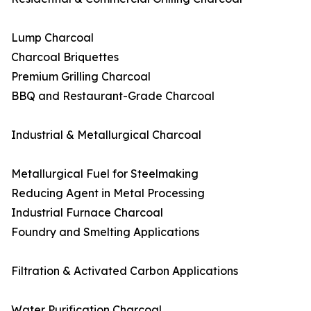
Lump Charcoal
Charcoal Briquettes
Premium Grilling Charcoal
BBQ and Restaurant-Grade Charcoal
Industrial & Metallurgical Charcoal
Metallurgical Fuel for Steelmaking
Reducing Agent in Metal Processing
Industrial Furnace Charcoal
Foundry and Smelting Applications
Filtration & Activated Carbon Applications
Water Purification Charcoal