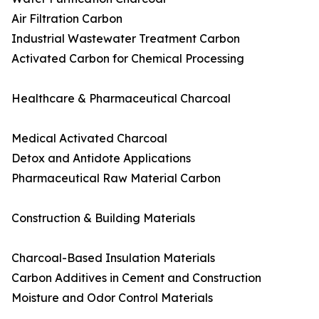
Air Filtration Carbon
Industrial Wastewater Treatment Carbon
Activated Carbon for Chemical Processing
Healthcare & Pharmaceutical Charcoal
Medical Activated Charcoal
Detox and Antidote Applications
Pharmaceutical Raw Material Carbon
Construction & Building Materials
Charcoal-Based Insulation Materials
Carbon Additives in Cement and Construction
Moisture and Odor Control Materials