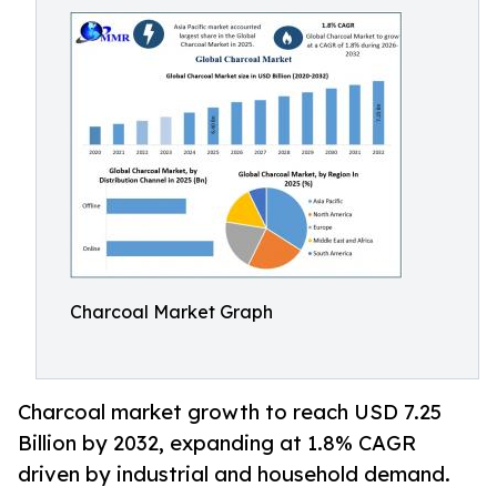
Charcoal Market Graph
Charcoal market growth to reach USD 7.25
Billion by 2032, expanding at 1.8% CAGR
driven by industrial and household demand.