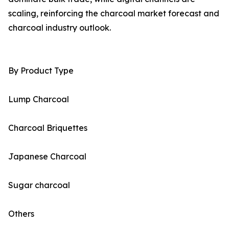
scaling, reinforcing the charcoal market forecast and
charcoal industry outlook.
By Product Type
Lump Charcoal
Charcoal Briquettes
Japanese Charcoal
Sugar charcoal
Others