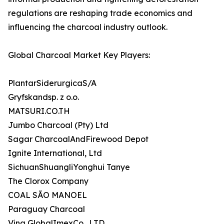
regulations are reshaping trade economics and
influencing the charcoal industry outlook.
Global Charcoal Market Key Players:
PlantarSiderurgicaS/A
Gryfskandsp. z o.o.
MATSURI.CO.TH
Jumbo Charcoal (Pty) Ltd
Sagar CharcoalAndFirewood Depot
Ignite International, Ltd
SichuanShuangliYonghui Tanye
The Clorox Company
COAL SÃO MANOEL
Paraguay Charcoal
Vina GlobalImexCo., LTD