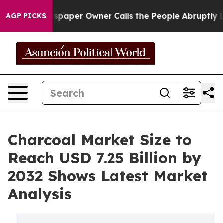
ewspaper Owner Calls the People Abruptly Laid off “
AGP PICKS
Charcoal Market Size to
Reach USD 7.25 Billion by
2032 Shows Latest Market
Analysis