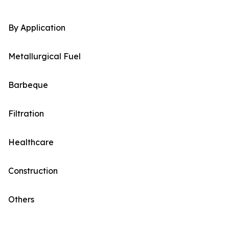
By Application
Metallurgical Fuel
Barbeque
Filtration
Healthcare
Construction
Others