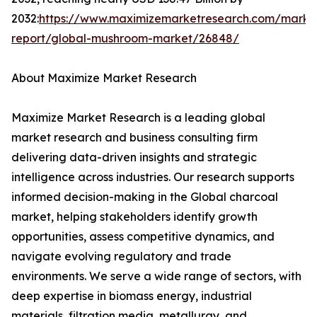
2032:
https://www.maximizemarketresearch.com/marke
report/global-mushroom-market/26848/
About Maximize Market Research
Maximize Market Research is a leading global
market research and business consulting firm
delivering data-driven insights and strategic
intelligence across industries. Our research supports
informed decision-making in the Global charcoal
market, helping stakeholders identify growth
opportunities, assess competitive dynamics, and
navigate evolving regulatory and trade
environments. We serve a wide range of sectors, with
deep expertise in biomass energy, industrial
materials, filtration media, metallurgy, and