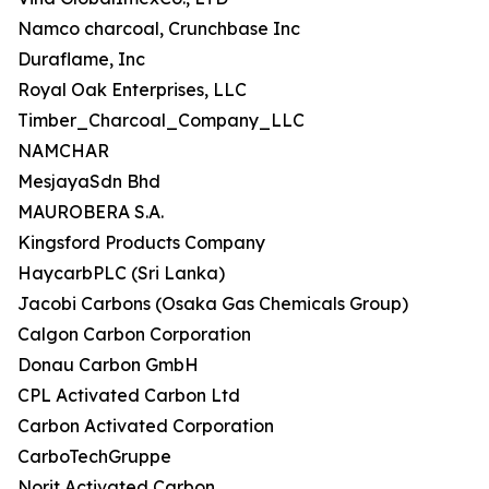
Namco charcoal, Crunchbase Inc
Duraflame, Inc
Royal Oak Enterprises, LLC
Timber_Charcoal_Company_LLC
NAMCHAR
MesjayaSdn Bhd
MAUROBERA S.A.
Kingsford Products Company
HaycarbPLC (Sri Lanka)
Jacobi Carbons (Osaka Gas Chemicals Group)
Calgon Carbon Corporation
Donau Carbon GmbH
CPL Activated Carbon Ltd
Carbon Activated Corporation
CarboTechGruppe
Norit Activated Carbon