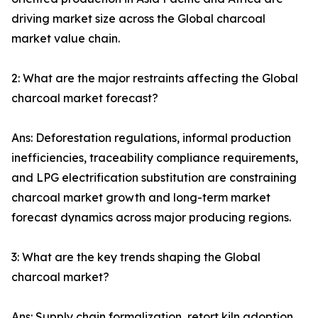
driving market size across the Global charcoal
market value chain.
2: What are the major restraints affecting the Global
charcoal market forecast?
Ans: Deforestation regulations, informal production
inefficiencies, traceability compliance requirements,
and LPG electrification substitution are constraining
charcoal market growth and long-term market
forecast dynamics across major producing regions.
3: What are the key trends shaping the Global
charcoal market?
Ans: Supply chain formalization, retort kiln adoption,