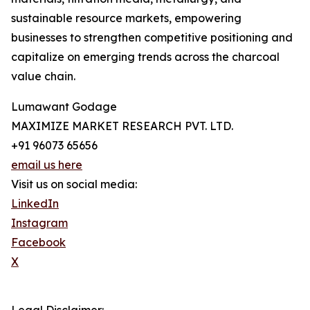
sustainable resource markets, empowering
businesses to strengthen competitive positioning and
capitalize on emerging trends across the charcoal
value chain.
Lumawant Godage
MAXIMIZE MARKET RESEARCH PVT. LTD.
+91 96073 65656
email us here
Visit us on social media:
LinkedIn
Instagram
Facebook
X