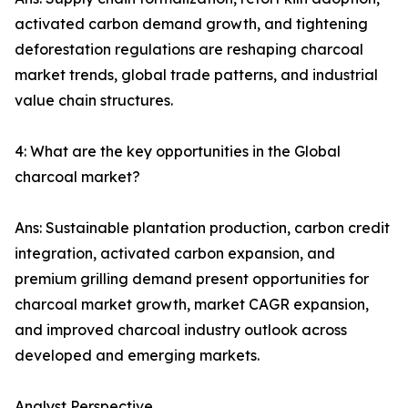
activated carbon demand growth, and tightening
deforestation regulations are reshaping charcoal
market trends, global trade patterns, and industrial
value chain structures.
4: What are the key opportunities in the Global
charcoal market?
Ans: Sustainable plantation production, carbon credit
integration, activated carbon expansion, and
premium grilling demand present opportunities for
charcoal market growth, market CAGR expansion,
and improved charcoal industry outlook across
developed and emerging markets.
Analyst Perspective