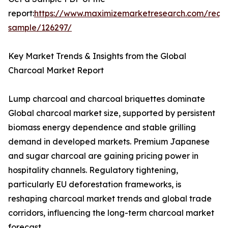
report:
https://www.maximizemarketresearch.com/requ
sample/126297/
Key Market Trends & Insights from the Global
Charcoal Market Report
Lump charcoal and charcoal briquettes dominate
Global charcoal market size, supported by persistent
biomass energy dependence and stable grilling
demand in developed markets. Premium Japanese
and sugar charcoal are gaining pricing power in
hospitality channels. Regulatory tightening,
particularly EU deforestation frameworks, is
reshaping charcoal market trends and global trade
corridors, influencing the long-term charcoal market
forecast.