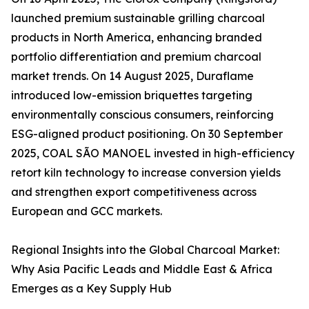
launched premium sustainable grilling charcoal
products in North America, enhancing branded
portfolio differentiation and premium charcoal
market trends. On 14 August 2025, Duraflame
introduced low-emission briquettes targeting
environmentally conscious consumers, reinforcing
ESG-aligned product positioning. On 30 September
2025, COAL SÃO MANOEL invested in high-efficiency
retort kiln technology to increase conversion yields
and strengthen export competitiveness across
European and GCC markets.
Regional Insights into the Global Charcoal Market:
Why Asia Pacific Leads and Middle East & Africa
Emerges as a Key Supply Hub