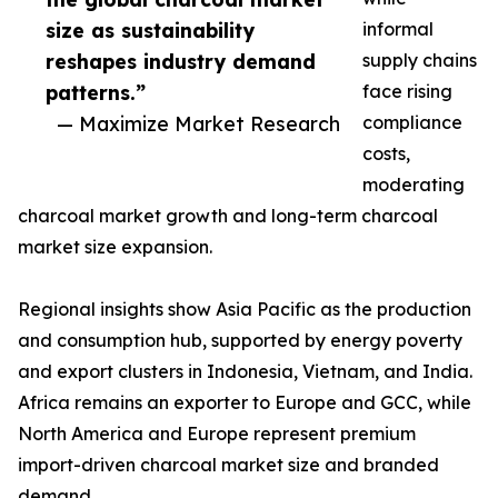
size as sustainability
informal
reshapes industry demand
supply chains
patterns.”
face rising
— Maximize Market Research
compliance
costs,
moderating
charcoal market growth and long-term charcoal
market size expansion.
Regional insights show Asia Pacific as the production
and consumption hub, supported by energy poverty
and export clusters in Indonesia, Vietnam, and India.
Africa remains an exporter to Europe and GCC, while
North America and Europe represent premium
import-driven charcoal market size and branded
demand.