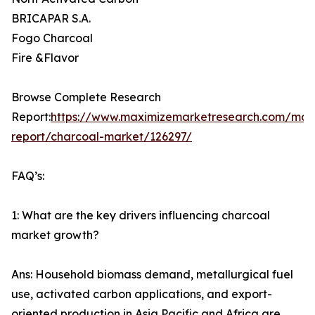
BRICAPAR S.A.
Fogo Charcoal
Fire &Flavor
Browse Complete Research
Report:
https://www.maximizemarketresearch.com/mar
report/charcoal-market/126297/
FAQ’s:
1: What are the key drivers influencing charcoal
market growth?
Ans: Household biomass demand, metallurgical fuel
use, activated carbon applications, and export-
oriented production in Asia Pacific and Africa are