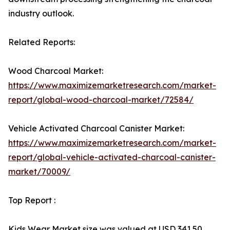
industry outlook.
Related Reports:
Wood Charcoal Market:
https://www.maximizemarketresearch.com/market-
report/global-wood-charcoal-market/72584/
Vehicle Activated Charcoal Canister Market:
https://www.maximizemarketresearch.com/market-
report/global-vehicle-activated-charcoal-canister-
market/70009/
Top Report :
Kids Wear Market size was valued at USD 341.50