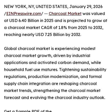
NEW YORK, NY, UNITED STATES, January 29, 2026
/
EINPresswire.com
/ --
Charcoal Market
was valued
at USD 6.40 Billion in 2025 and is projected to grow at
a charcoal market CAGR of 1.8% from 2025 to 2032,
reaching nearly USD 7.25 Billion by 2032.
Global charcoal market is experiencing modest
charcoal market growth, driven by industrial
applications and activated carbon demand, while
household fuel use matures. Tightening sustainability
regulations, production modernization, and formal
supply chain integration are reshaping charcoal
market trends, strengthening the charcoal market
forecast and evolving the charcoal industry outlook.
Get a Sample PDF of the