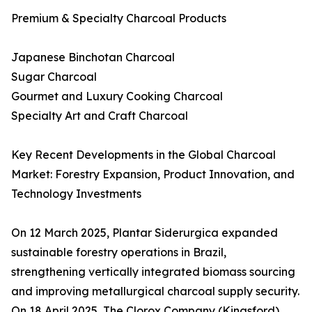
Premium & Specialty Charcoal Products
Japanese Binchotan Charcoal
Sugar Charcoal
Gourmet and Luxury Cooking Charcoal
Specialty Art and Craft Charcoal
Key Recent Developments in the Global Charcoal
Market: Forestry Expansion, Product Innovation, and
Technology Investments
On 12 March 2025, Plantar Siderurgica expanded
sustainable forestry operations in Brazil,
strengthening vertically integrated biomass sourcing
and improving metallurgical charcoal supply security.
On 18 April 2025, The Clorox Company (Kingsford)