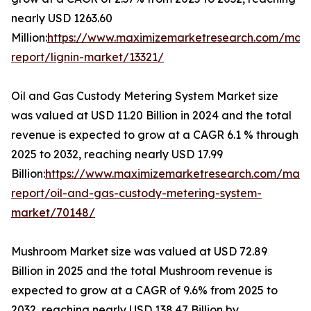
nearly USD 1263.60
Million:
https://www.maximizemarketresearch.com/mark
report/lignin-market/13321/
Oil and Gas Custody Metering System Market size
was valued at USD 11.20 Billion in 2024 and the total
revenue is expected to grow at a CAGR 6.1 % through
2025 to 2032, reaching nearly USD 17.99
Billion:
https://www.maximizemarketresearch.com/mark
report/oil-and-gas-custody-metering-system-
market/70148/
Mushroom Market size was valued at USD 72.89
Billion in 2025 and the total Mushroom revenue is
expected to grow at a CAGR of 9.6% from 2025 to
2032, reaching nearly USD 138.47 Billion by