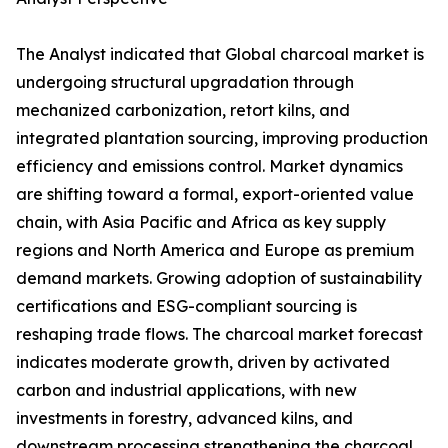
The Analyst indicated that Global charcoal market is
undergoing structural upgradation through
mechanized carbonization, retort kilns, and
integrated plantation sourcing, improving production
efficiency and emissions control. Market dynamics
are shifting toward a formal, export-oriented value
chain, with Asia Pacific and Africa as key supply
regions and North America and Europe as premium
demand markets. Growing adoption of sustainability
certifications and ESG-compliant sourcing is
reshaping trade flows. The charcoal market forecast
indicates moderate growth, driven by activated
carbon and industrial applications, with new
investments in forestry, advanced kilns, and
downstream processing strengthening the charcoal