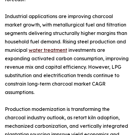
Industrial applications are improving charcoal
market growth, with metallurgical fuel and filtration
segments delivering structurally higher margins than
household fuel demand. Rising steel production and
municipal
water treatment
investments are
expanding activated carbon consumption, improving
revenue mix and capital efficiency. However, LPG
substitution and electrification trends continue to
constrain long-term charcoal market CAGR
assumptions.
Production modernization is transforming the
charcoal industry outlook, as retort kiln adoption,
mechanized carbonization, and vertically integrated
plantation sourcing improve yield economics and