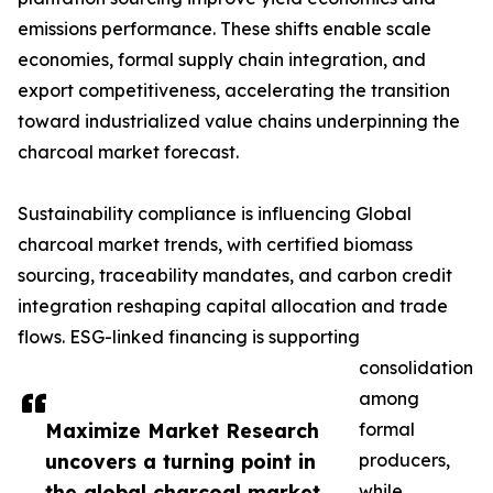
emissions performance. These shifts enable scale
economies, formal supply chain integration, and
export competitiveness, accelerating the transition
toward industrialized value chains underpinning the
charcoal market forecast.
Sustainability compliance is influencing Global
charcoal market trends, with certified biomass
sourcing, traceability mandates, and carbon credit
integration reshaping capital allocation and trade
flows. ESG-linked financing is supporting
consolidation
among
Maximize Market Research
formal
uncovers a turning point in
producers,
the global charcoal market
while